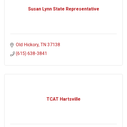
Susan Lynn State Representative
Old Hickory
TN
37138
(615) 638-3841
TCAT Hartsville