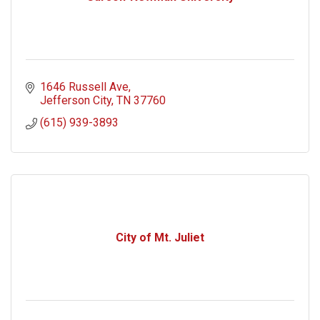
1646 Russell Ave
Jefferson City
TN
37760
(615) 939-3893
City of Mt. Juliet