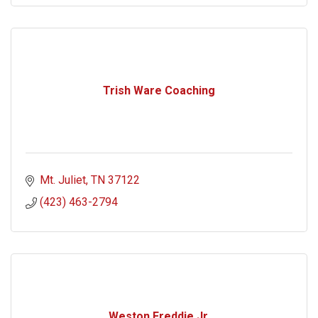
Trish Ware Coaching
Mt. Juliet
TN
37122
(423) 463-2794
Weston Freddie Jr.