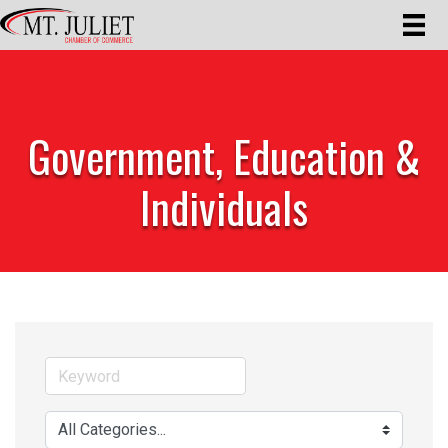
Government, Education &
Individuals