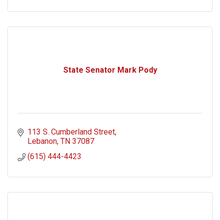
State Senator Mark Pody
113 S. Cumberland Street
Lebanon
TN
37087
(615) 444-4423