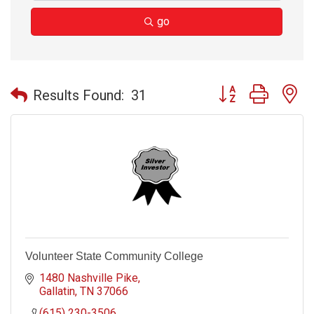
go
Button group with n
Results Found:
31
Volunteer State Community College
1480 Nashville Pike
Gallatin
TN
37066
(615) 230-3506