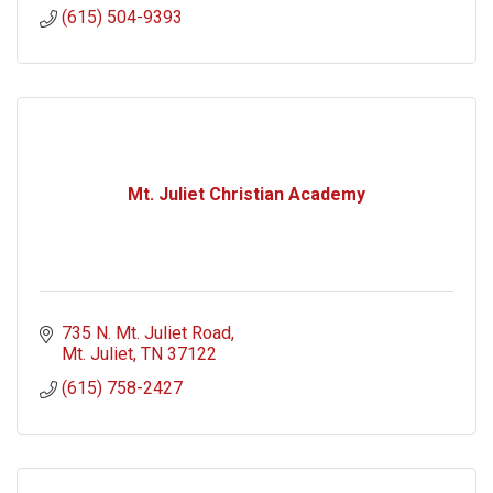
(615) 504-9393
Mt. Juliet Christian Academy
735 N. Mt. Juliet Road
Mt. Juliet
TN
37122
(615) 758-2427