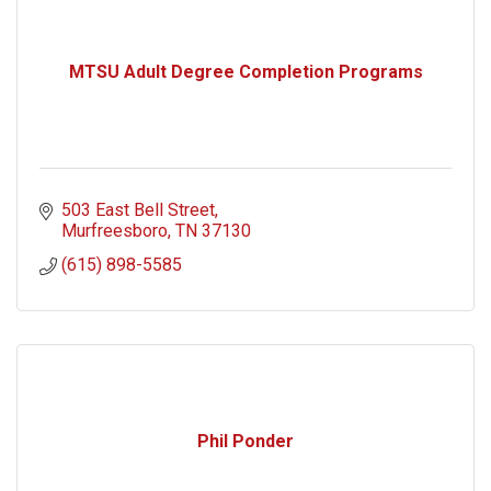
MTSU Adult Degree Completion Programs
503 East Bell Street
Murfreesboro
TN
37130
(615) 898-5585
Phil Ponder