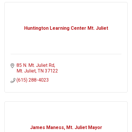
Huntington Learning Center Mt. Juliet
85 N. Mt. Juliet Rd
Mt. Juliet
TN
37122
(615) 288-4023
James Maness, Mt. Juliet Mayor