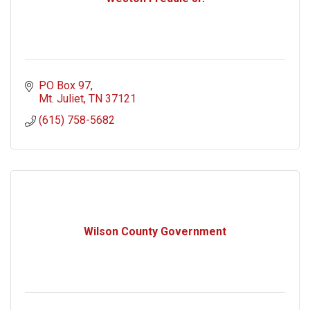
PO Box 97
Mt. Juliet
TN
37121
(615) 758-5682
Wilson County Government