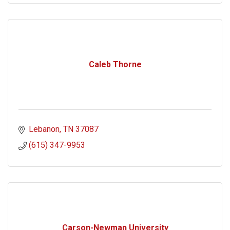
Caleb Thorne
Lebanon
TN
37087
(615) 347-9953
Carson-Newman University