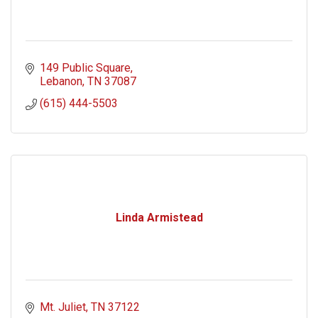
149 Public Square
Lebanon
TN
37087
(615) 444-5503
Linda Armistead
Mt. Juliet
TN
37122