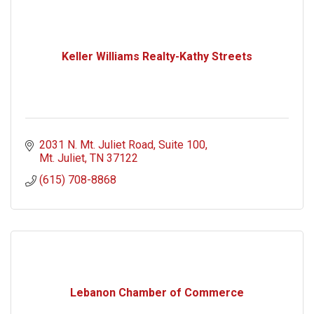
Keller Williams Realty-Kathy Streets
2031 N. Mt. Juliet Road
Suite 100
Mt. Juliet
TN
37122
(615) 708-8868
Lebanon Chamber of Commerce