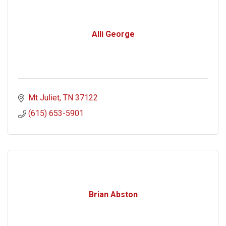
Alli George
Mt Juliet
TN
37122
(615) 653-5901
Brian Abston