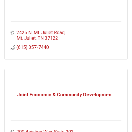
2425 N. Mt. Juliet Road
Mt. Juliet
TN
37122
(615) 357-7440
Joint Economic & Community Developmen...
200 Aviation Way
Suite 202