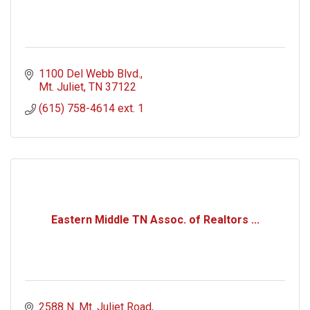
1100 Del Webb Blvd.
Mt. Juliet
TN
37122
(615) 758-4614 ext. 1
Eastern Middle TN Assoc. of Realtors ...
2588 N. Mt. Juliet Road