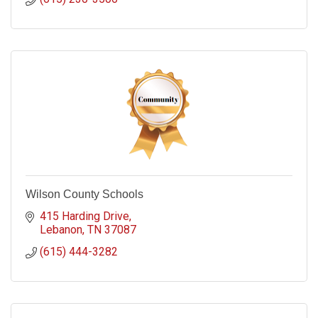
Wilson County Schools
415 Harding Drive
Lebanon
TN
37087
(615) 444-3282