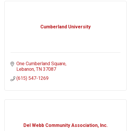
Cumberland University
One Cumberland Square
Lebanon
TN
37087
(615) 547-1269
Del Webb Community Association, Inc.