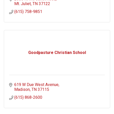
Mt. Juliet
TN
37122
(615) 758-9851
Goodpasture Christian School
619 W Due West Avenue
Madison
TN
37115
(615) 868-2600