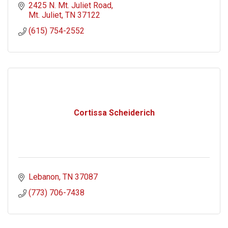
2425 N. Mt. Juliet Road
Mt. Juliet
TN
37122
(615) 754-2552
Cortissa Scheiderich
Lebanon
TN
37087
(773) 706-7438