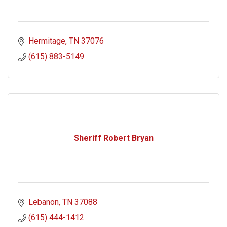
Hermitage
TN
37076
(615) 883-5149
Sheriff Robert Bryan
Lebanon
TN
37088
(615) 444-1412