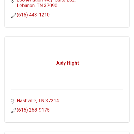
Lebanon
TN
37090
(615) 443-1210
Judy Hight
Nashville
TN
37214
(615) 268-9175