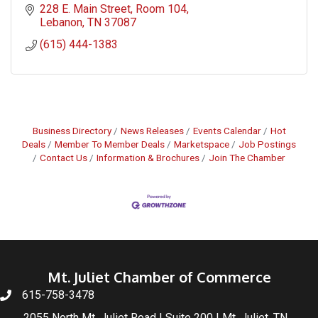
228 E. Main Street
Room 104
Lebanon
TN
37087
(615) 444-1383
Business Directory
News Releases
Events Calendar
Hot
Deals
Member To Member Deals
Marketspace
Job Postings
Contact Us
Information & Brochures
Join The Chamber
Mt. Juliet Chamber of Commerce
615-758-3478
2055 North Mt. Juliet Road | Suite 200 | Mt. Juliet, TN