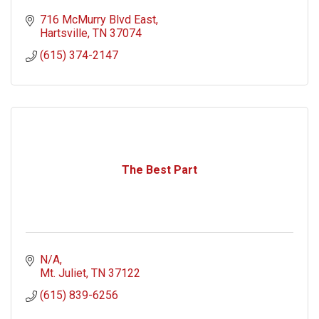
716 McMurry Blvd East
Hartsville
TN
37074
(615) 374-2147
The Best Part
N/A
Mt. Juliet
TN
37122
(615) 839-6256