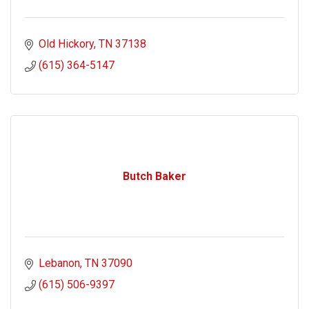
Old Hickory
TN
37138
(615) 364-5147
Butch Baker
Lebanon
TN
37090
(615) 506-9397