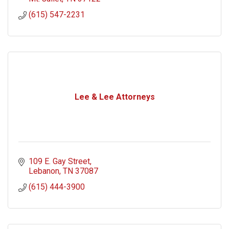
(615) 547-2231
Lee & Lee Attorneys
109 E. Gay Street
Lebanon
TN
37087
(615) 444-3900