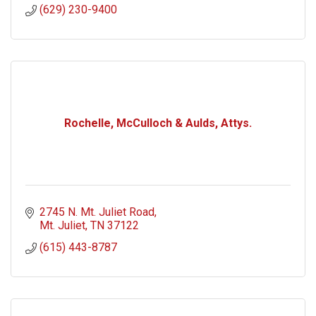
(629) 230-9400
Rochelle, McCulloch & Aulds, Attys.
2745 N. Mt. Juliet Road
Mt. Juliet
TN
37122
(615) 443-8787