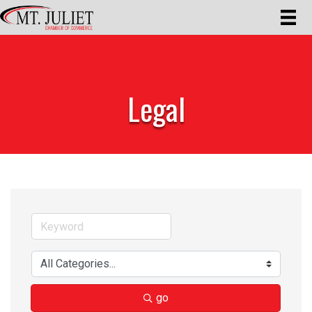
Legal
go