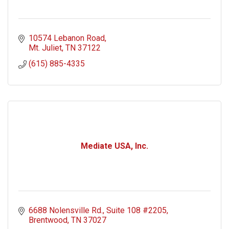
10574 Lebanon Road
Mt. Juliet
TN
37122
(615) 885-4335
Mediate USA, Inc.
6688 Nolensville Rd.
Suite 108 #2205
Brentwood
TN
37027