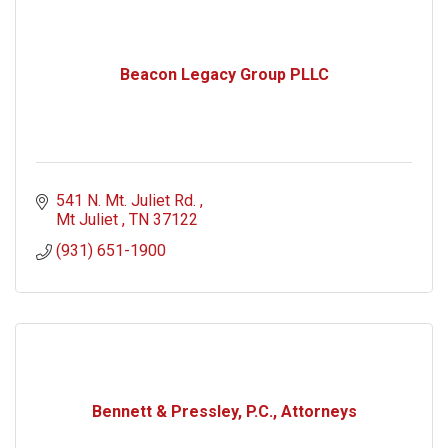
Beacon Legacy Group PLLC
541 N. Mt. Juliet Rd. 
Mt Juliet 
TN
37122
(931) 651-1900
Bennett & Pressley, P.C., Attorneys