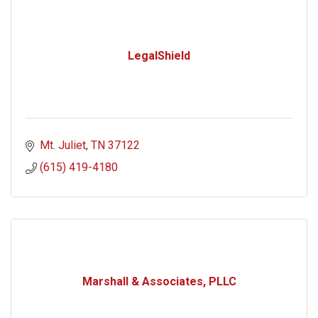
LegalShield
Mt. Juliet
TN
37122
(615) 419-4180
Marshall & Associates, PLLC