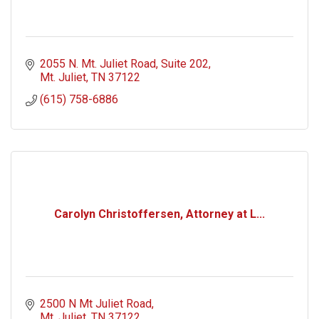
2055 N. Mt. Juliet Road
Suite 202
Mt. Juliet
TN
37122
(615) 758-6886
Carolyn Christoffersen, Attorney at L...
2500 N Mt Juliet Road
Mt. Juliet
TN
37122