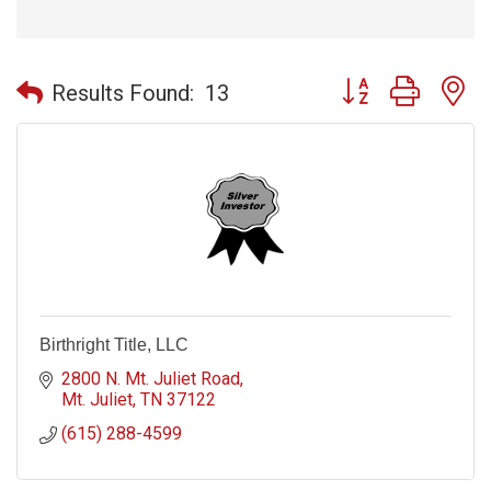
Button group with n
Results Found:
13
Birthright Title, LLC
2800 N. Mt. Juliet Road
Mt. Juliet
TN
37122
(615) 288-4599