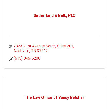
Sutherland & Belk, PLC
2323 21st Avenue South
Suite 201
Nashville
TN
37212
(615) 846-6200
The Law Office of Yancy Belcher