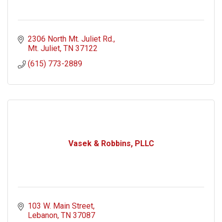
2306 North Mt. Juliet Rd.
Mt. Juliet
TN
37122
(615) 773-2889
Vasek & Robbins, PLLC
103 W. Main Street
Lebanon
TN
37087