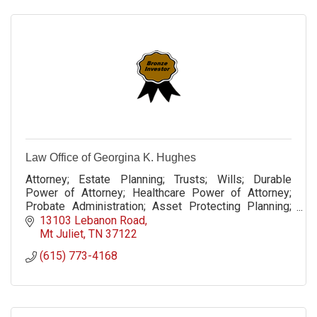
Law Office of Georgina K. Hughes
Attorney; Estate Planning; Trusts; Wills; Durable
Power of Attorney; Healthcare Power of Attorney;
Probate Administration; Asset Protecting Planning;
LLC Formation; Operating Agreement; Deeds
13103 Lebanon Road
Mt Juliet
TN
37122
(615) 773-4168