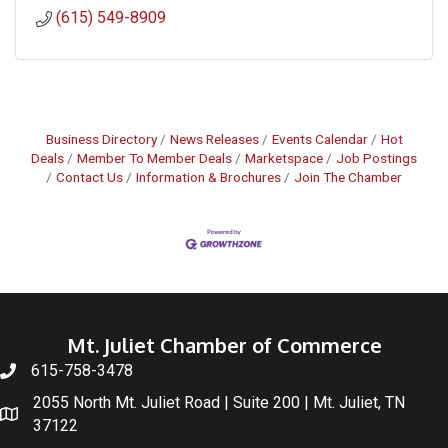
(615) 549-8909
Business Directory
News Releases
Events Calendar
Hot
Deals
Member To Member Deals
Marketspace
Job Postings
Contact Us
Information & Brochures
Join The Chamber
Mt. Juliet Chamber of Commerce
615-758-3478
2055 North Mt. Juliet Road | Suite 200 | Mt. Juliet, TN
37122