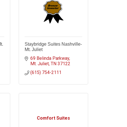
t.
Staybridge Suites Nashville-
Mt. Juliet
69 Belinda Parkway
Mt. Juliet
TN
37122
(615) 754-2111
Comfort Suites