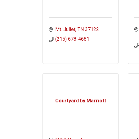
Mt. Juliet
TN
37122
(215) 678-4681
Courtyard by Marriott