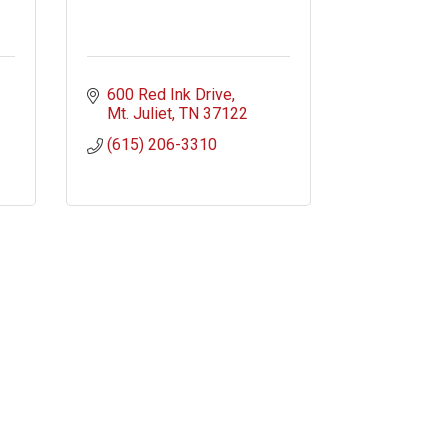
600 Red Ink Drive
Mt. Juliet
TN
37122
(615) 206-3310