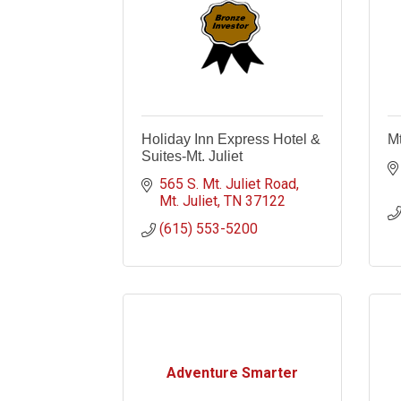
Holiday Inn Express Hotel &
Mt
Suites-Mt. Juliet
565 S. Mt. Juliet Road
Mt. Juliet
TN
37122
(615) 553-5200
Adventure Smarter