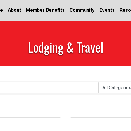
e
About
Member Benefits
Community
Events
Reso
Lodging & Travel