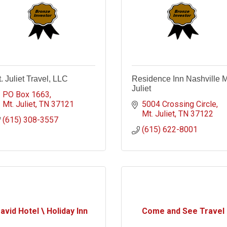
. Juliet Travel, LLC
Residence Inn Nashville M
Juliet
PO Box 1663
Mt. Juliet
TN
37121
5004 Crossing Circle
Mt. Juliet
TN
37122
(615) 308-3557
(615) 622-8001
avid Hotel \ Holiday Inn
Come and See Travel