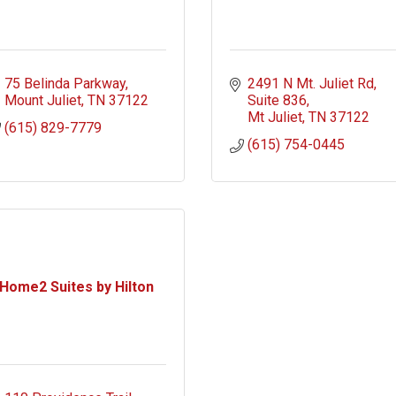
75 Belinda Parkway
2491 N Mt. Juliet Rd
Mount Juliet
TN
37122
Suite 836
Mt Juliet
TN
37122
(615) 829-7779
(615) 754-0445
Home2 Suites by Hilton