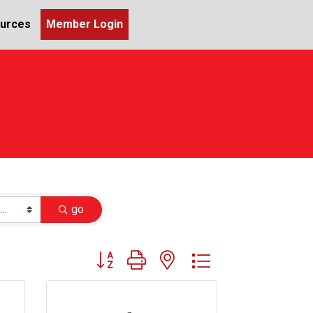
urces
Member Login
go
Button group with nested dropdown