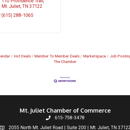
110 Providence Trail
Mt. Juliet
TN
37122
(615) 288-1065
lendar
Hot Deals
Member To Member Deals
Marketspace
Job Postin
The Chamber
Mt. Juliet Chamber of Commerce
615-758-3478
2055 North Mt. Juliet Road | Suite 200 | Mt. Juliet, TN 3712