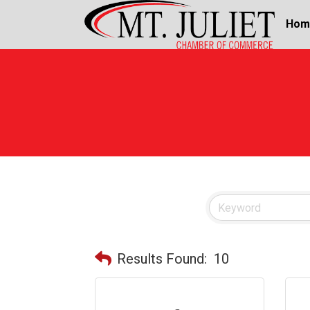
Hom
Results Found:
10