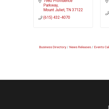
1980 Providence 
Parkway
Mount Juliet
TN
37122
(615) 432-4070
Business Directory
News Releases
Events Ca