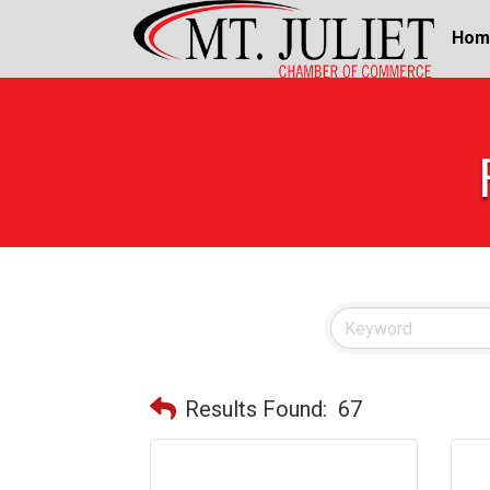
Hom
Results Found:
67