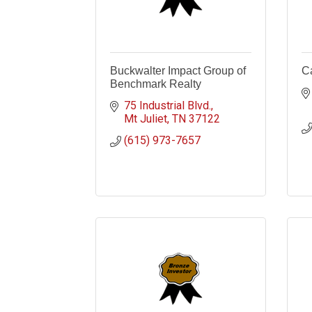
Buckwalter Impact Group of
Ca
Benchmark Realty
75 Industrial Blvd.
Mt Juliet
TN
37122
(615) 973-7657