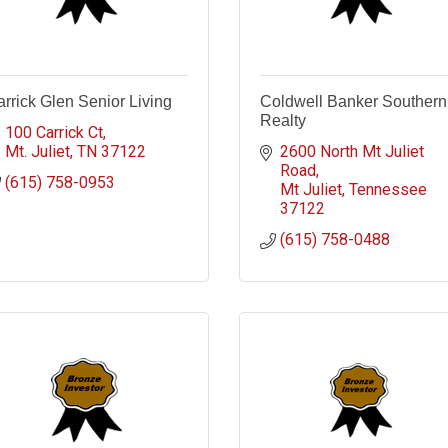
rrick Glen Senior Living
Coldwell Banker Southern
Realty
100 Carrick Ct
Mt. Juliet
TN
37122
2600 North Mt Juliet 
Road
(615) 758-0953
Mt Juliet
Tennessee
37122
(615) 758-0488