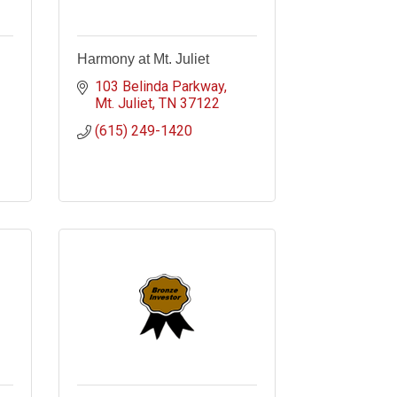
Harmony at Mt. Juliet
103 Belinda Parkway
Mt. Juliet
TN
37122
(615) 249-1420