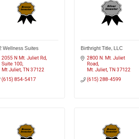
2 Wellness Suites
Birthright Title, LLC
2055 N Mt. Juliet Rd
2800 N. Mt. Juliet 
Suite 100
Road
Mt Juliet
TN
37122
Mt. Juliet
TN
37122
(615) 854-5417
(615) 288-4599