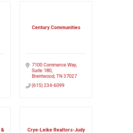
Century Communities
7100 Commerce Way
Suite 180
Brentwood
TN
37027
(615) 234-6099
 &
Crye-Leike Realtors-Judy