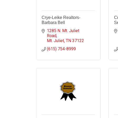
Crye-Leike Realtors-
C
Barbara Bell
Se
1285 N. Mt. Juliet 
Road
Mt. Juliet
TN
37122
(615) 754-8999