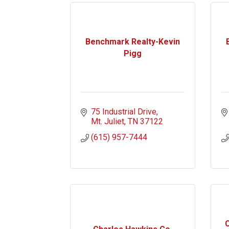
Benchmark Realty-Kevin
Pigg
75 Industrial Drive
Mt. Juliet
TN
37122
(615) 957-7444
C