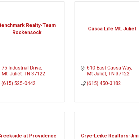
Benchmark Realty-Team
Cassa Life Mt. Juliet
Rockensock
75 Industrial Drive
610 East Cassa Way
Mt. Juliet
TN
37122
Mt Juliet
TN
37122
(615) 525-0442
(615) 450-3182
reekside at Providence
Crye-Leike Realtors-Jim