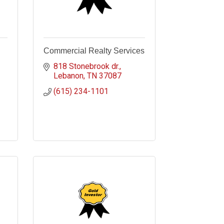
Commercial Realty Services
818 Stonebrook dr.
Lebanon
TN
37087
(615) 234-1101