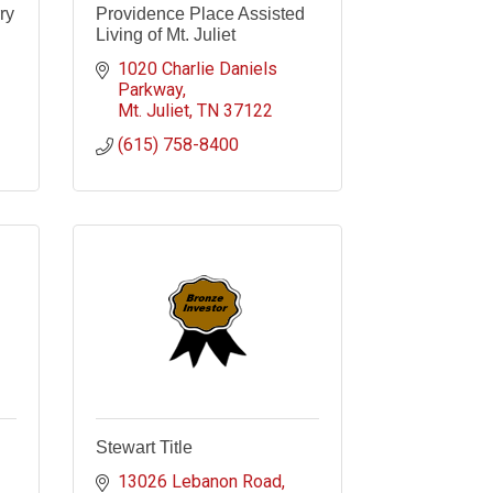
ry
Providence Place Assisted
Living of Mt. Juliet
1020 Charlie Daniels 
Parkway
Mt. Juliet
TN
37122
(615) 758-8400
Stewart Title
13026 Lebanon Road