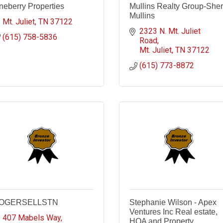
neberry Properties
Mullins Realty Group-Sher
Mullins
Mt. Juliet
TN
37122
2323 N. Mt. Juliet 
(615) 758-5836
Road
Mt. Juliet
TN
37122
(615) 773-8872
OGERSELLSTN
Stephanie Wilson - Apex
Ventures Inc Real estate,
407 Mabels Way
HOA and Property