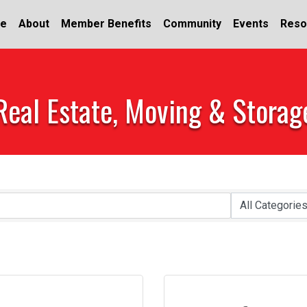
e
About
Member Benefits
Community
Events
Reso
Real Estate, Moving & Storag