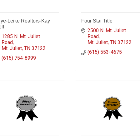
rye-Leike Realtors-Kay
Four Star Title
lf
2500 N. Mt. Juliet 
1285 N. Mt. Juliet 
Road
Road
Mt. Juliet
TN
37122
Mt. Juliet
TN
37122
(615) 553-4675
(615) 754-8999