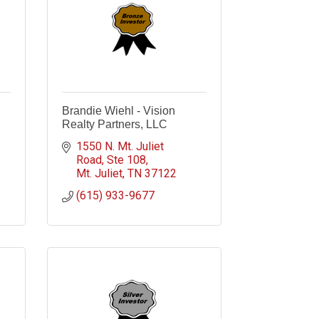
Brandie Wiehl - Vision
Realty Partners, LLC
1550 N. Mt. Juliet 
Road
Ste 108
Mt. Juliet
TN
37122
(615) 933-9677