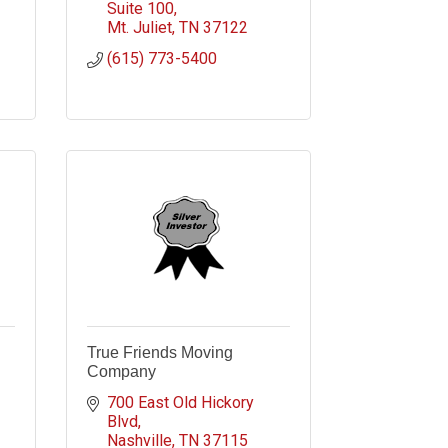
Suite 100
Mt. Juliet
TN
37122
(615) 773-5400
True Friends Moving
Company
700 East Old Hickory 
Blvd
Nashville
TN
37115