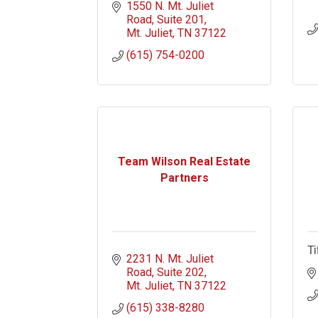
1550 N. Mt. Juliet 
Road
Suite 201
Mt. Juliet
TN
37122
(615) 754-0200
Team Wilson Real Estate
Partners
Ti
2231 N. Mt. Juliet 
Road
Suite 202
Mt. Juliet
TN
37122
(615) 338-8280