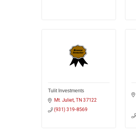
Tulit Investments
Mt. Juliet
TN
37122
(931) 319-8569