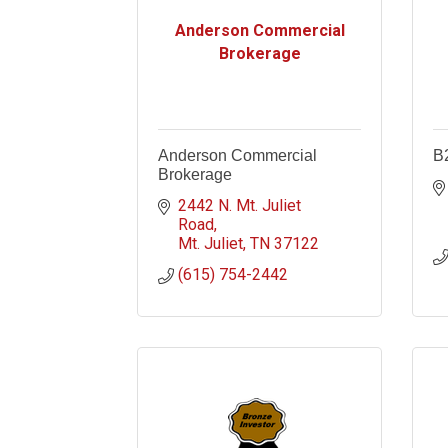
Anderson Commercial
Brokerage
Anderson Commercial
B
Brokerage
2442 N. Mt. Juliet 
Road
Mt. Juliet
TN
37122
(615) 754-2442