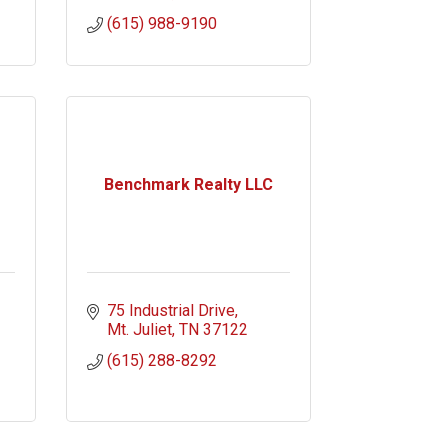
(615) 988-9190
Benchmark Realty LLC
75 Industrial Drive
Mt. Juliet
TN
37122
(615) 288-8292