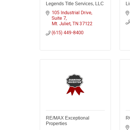
Legends Title Services, LLC
Li
105 Industrial Drive
Suite 7
Mt. Juliet
TN
37122
(615) 449-8400
RE/MAX Exceptional
R
Properties