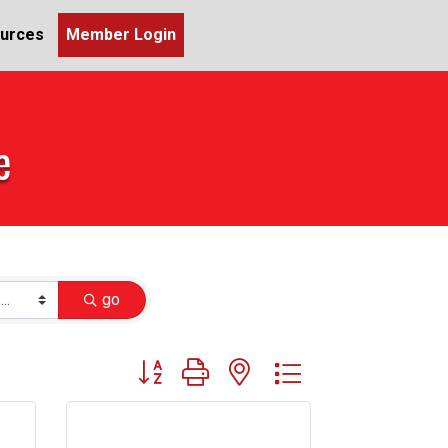
urces
Member Login
e
go
Button group with nested dropdown