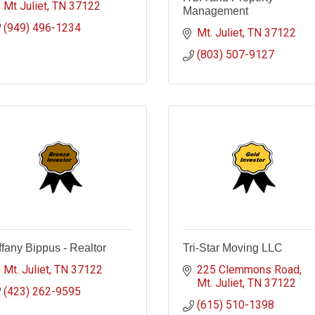
Mt Juliet
TN
37122
Management
(949) 496-1234
Mt. Juliet
TN
37122
(803) 507-9127
ffany Bippus - Realtor
Tri-Star Moving LLC
Mt. Juliet
TN
37122
225 Clemmons Road
Mt. Juliet
TN
37122
(423) 262-9595
(615) 510-1398