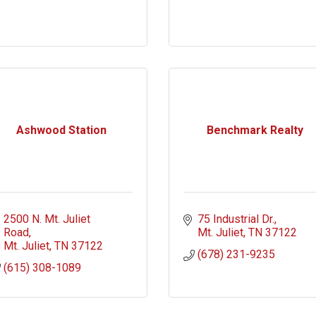
Ashwood Station
Benchmark Realty
2500 N. Mt. Juliet 
75 Industrial Dr.
Road
Mt. Juliet
TN
37122
Mt. Juliet
TN
37122
(678) 231-9235
(615) 308-1089