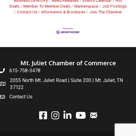
Business Directory
News Releases
Events Calendar
Hot
Deals
Member To Member Deals
Marketspace
Job Postings
Contact Us
Information & Brochures
Join The Chamber
Mt. Juliet Chamber of Commerce
615-758-3478
2055 North Mt. Juliet Road | Suite 200 | Mt. Juliet, TN
37122
Contact Us
email
facebook
instagram
linked In
youtube