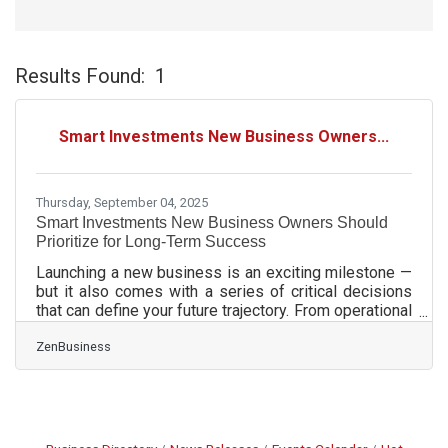
Results Found:
1
Bu
Smart Investments New Business Owners...
Thursday, September 04, 2025
Smart Investments New Business Owners Should
Prioritize for Long-Term Success
Launching a new business is an exciting milestone —
but it also comes with a series of critical decisions
that can define your future trajectory. From operational
tools to foundational legal structure, early
ZenBusiness
investments made with strategic intent can
dramatically reduce friction, improve visibility, and
build resilience into your business from day one. This
guide breaks down the most essential areas where
new entrepreneurs should allocate resources,
especially during transitional phases like entity