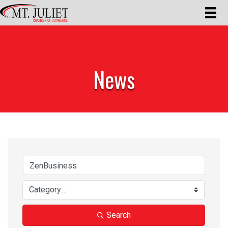
News
Search