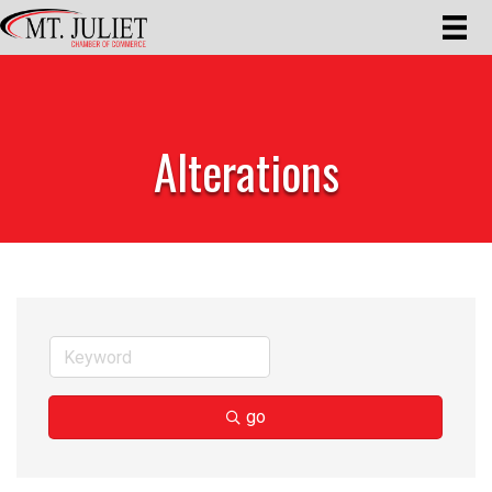
Alterations
go