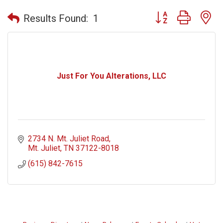
Button group with n
Results Found:
1
Just For You Alterations, LLC
2734 N. Mt. Juliet Road
Mt. Juliet
TN
37122-8018
(615) 842-7615