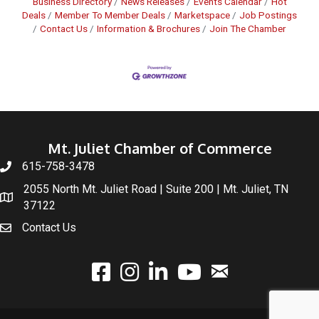
Business Directory
News Releases
Events Calendar
Hot
Deals
Member To Member Deals
Marketspace
Job Postings
Contact Us
Information & Brochures
Join The Chamber
Mt. Juliet Chamber of Commerce
615-758-3478
2055 North Mt. Juliet Road | Suite 200 | Mt. Juliet, TN
37122
Contact Us
email
facebook
instagram
linked In
youtube