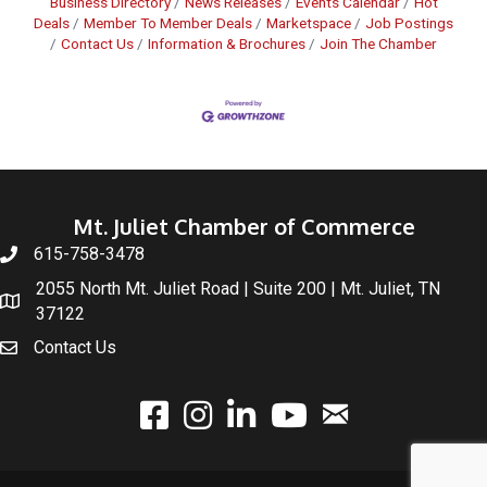
Business Directory
News Releases
Events Calendar
Hot
Deals
Member To Member Deals
Marketspace
Job Postings
Contact Us
Information & Brochures
Join The Chamber
Mt. Juliet Chamber of Commerce
615-758-3478
2055 North Mt. Juliet Road | Suite 200 | Mt. Juliet, TN
37122
Contact Us
email
facebook
instagram
linked In
youtube