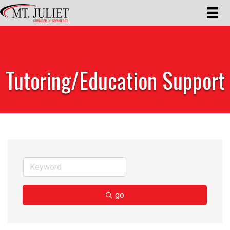
Tutoring/Education Support
go