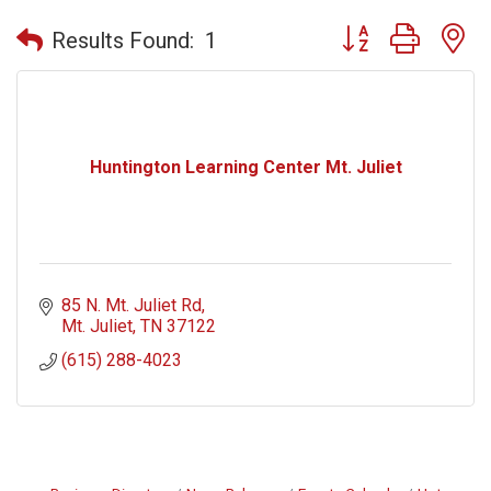
Button group with n
Results Found:
1
Huntington Learning Center Mt. Juliet
85 N. Mt. Juliet Rd
Mt. Juliet
TN
37122
(615) 288-4023