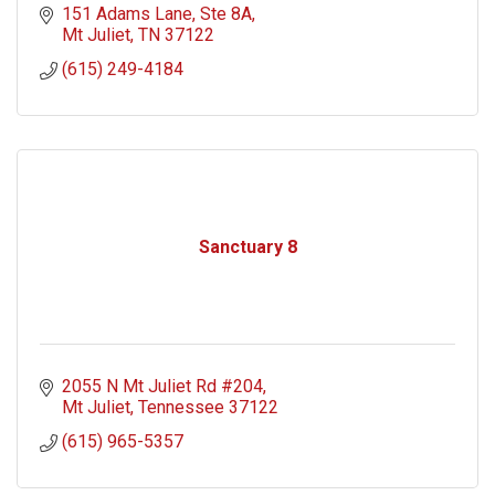
151 Adams Lane
Ste 8A
Mt Juliet
TN
37122
(615) 249-4184
Sanctuary 8
2055 N Mt Juliet Rd #204
Mt Juliet
Tennessee
37122
(615) 965-5357