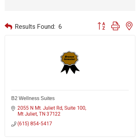
Button group with n
Results Found:
6
B2 Wellness Suites
2055 N Mt. Juliet Rd
Suite 100
Mt Juliet
TN
37122
(615) 854-5417