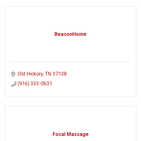
BeaconHome
Old Hickory
TN
37138
(916) 333-0631
Focal Massage