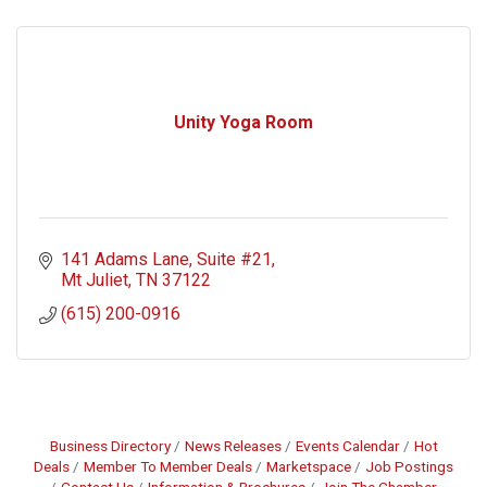
Unity Yoga Room
141 Adams Lane
Suite #21
Mt Juliet
TN
37122
(615) 200-0916
Business Directory
News Releases
Events Calendar
Hot
Deals
Member To Member Deals
Marketspace
Job Postings