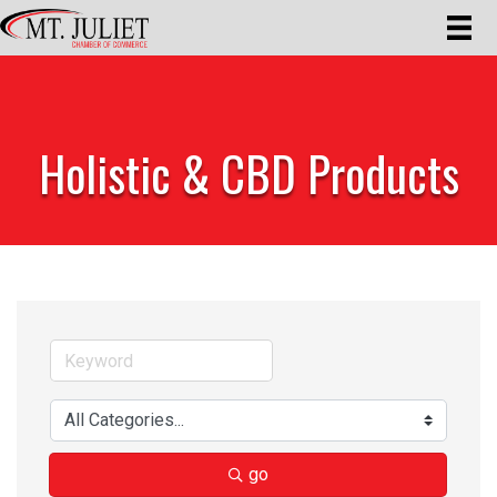
Holistic & CBD Products
go