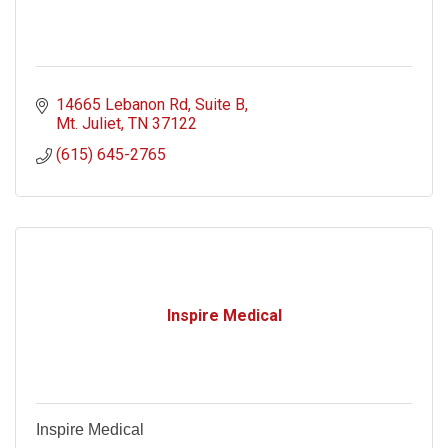
14665 Lebanon Rd
Suite B
Mt. Juliet
TN
37122
(615) 645-2765
Inspire Medical
Inspire Medical