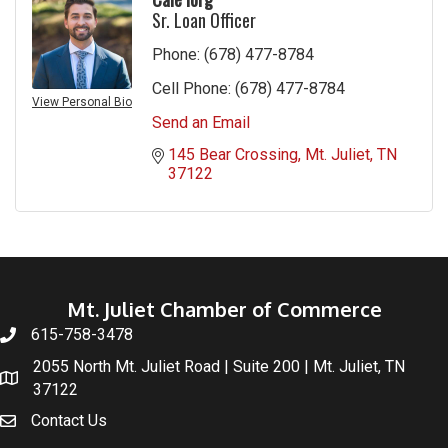
Sr. Loan Officer
Phone:
(678) 477-8784
Cell Phone:
(678) 477-8784
View Personal Bio
Send an Email
145 Bear Crossing
Mt. Juliet
TN
37122
Mt. Juliet Chamber of Commerce
615-758-3478
2055 North Mt. Juliet Road | Suite 200 | Mt. Juliet, TN
37122
Contact Us