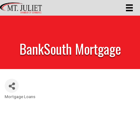
BankSouth Mortgage
Mortgage Loans
Categories