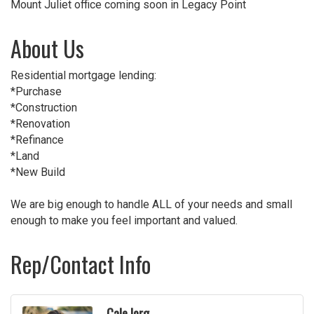
Mount Juliet office coming soon in Legacy Point
About Us
Residential mortgage lending:
*Purchase
*Construction
*Renovation
*Refinance
*Land
*New Build
We are big enough to handle ALL of your needs and small
enough to make you feel important and valued.
Rep/Contact Info
Cale Iorg