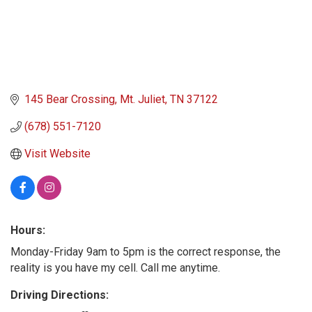
145 Bear Crossing
Mt. Juliet
TN
37122
(678) 551-7120
Visit Website
Hours:
Monday-Friday 9am to 5pm is the correct response, the
reality is you have my cell. Call me anytime.
Driving Directions: