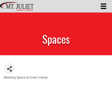
Spaces
Meeting Space & Event Venue
Categories