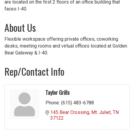
are located on the first 2 floors of an office building that
faces I-40.
About Us
Flexible workspace offering private offices, coworking
desks, meeting rooms and virtual offices located at Golden
Bear Gateway & I-40.
Rep/Contact Info
Taylor Grills
Phone:
(615) 483-6788
145 Bear Crossing
Mt. Juliet
TN
37122