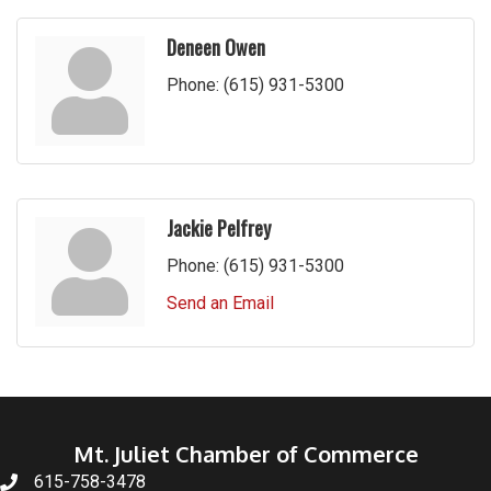
Deneen Owen
Phone:
(615) 931-5300
Jackie Pelfrey
Phone:
(615) 931-5300
Send an Email
Mt. Juliet Chamber of Commerce
615-758-3478