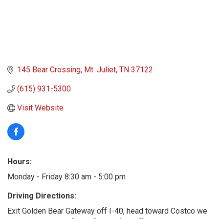
145 Bear Crossing
Mt. Juliet
TN
37122
(615) 931-5300
Visit Website
Hours:
Monday - Friday 8:30 am - 5:00 pm
Driving Directions:
Exit Golden Bear Gateway off I-40, head toward Costco we